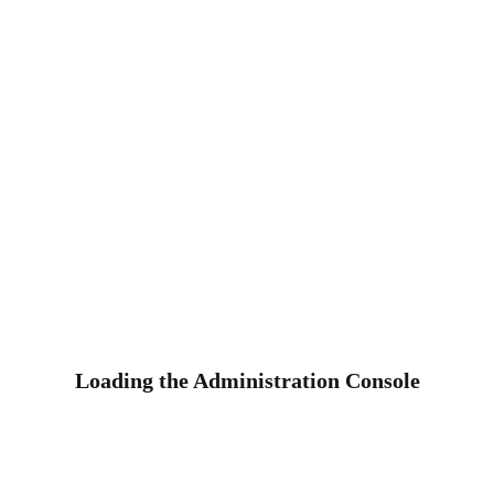
Loading the Administration Console